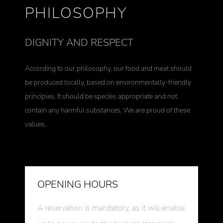
PHILOSOPHY
DIGNITY AND RESPECT
According to our philosophy, our food and meat should
be produced locally, based on environmentally-friendly
principles. It should be species appropriate and not
contain any harmful substances. We are proud of these
values.
OPENING HOURS
A reservation is mandatory, as it will enable