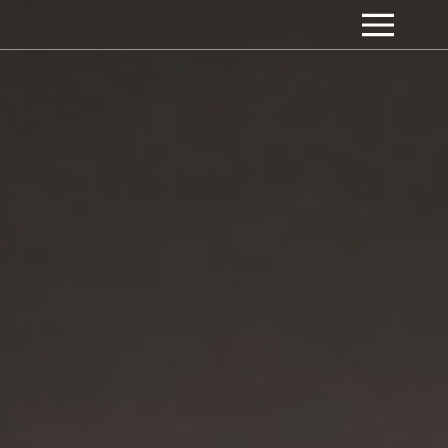
Appart Culinaire -