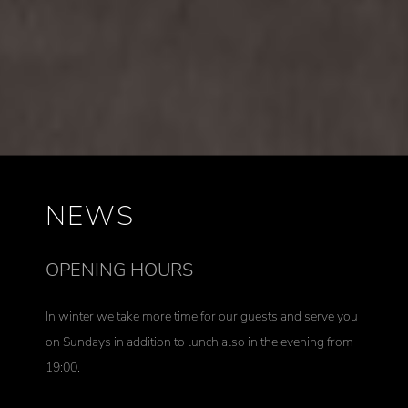
NEWS
OPENING HOURS
In winter we take more time for our guests and serve you
on Sundays in addition to lunch also in the evening from
19:00.