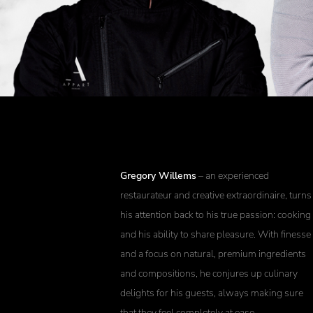
Gregory Willems
– an experienced
restaurateur and creative extraordinaire, turns
his attention back to his true passion: cooking
and his ability to share pleasure. With finesse
and a focus on natural, premium ingredients
and compositions, he conjures up culinary
delights for his guests, always making sure
that they feel completely at ease.