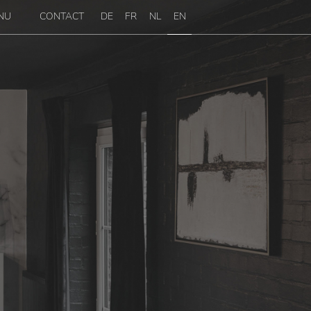
NU
CONTACT
DE
FR
NL
EN
enu