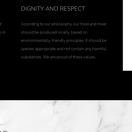
DIGNITY AND RESPECT
d
According to our philosophy, our food and meat
o in
should be produced locally, based on
environmentally-friendly principles. It should be
species appropriate and not contain any harmful
substances. We are proud of these values.