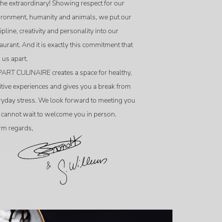
the extraordinary! Showing respect for our
ironment, humanity and animals, we put our
ipline, creativity and personality into our
aurant. And it is exactly this commitment that
 us apart.
ART CULINAIRE creates a space for healthy,
itive experiences and gives you a break from
ryday stress. We look forward to meeting you
 cannot wait to welcome you in person.
m regards,