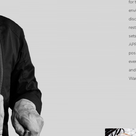
for 
env
disc
rest
sets
APP
pos
eve
and
War