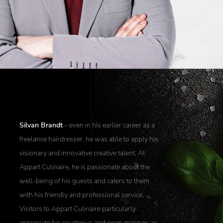
Silvan Brandt
– even in his earlier career as a
freelance hairdresser, he was able to apply his
visionary and innovative creative talent. At
Appart Culinaire, he is passionate about the
well-being of his guests and caters to them
with his friendly and professional service.
Visitors to Appart Culinaire particularly
appreciate his courteous and open manner, as