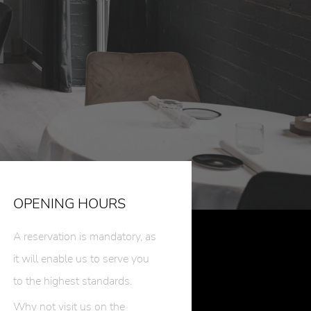
OPENING HOURS
A reservation is mandatory, as
it will enable us to serve you
to the highest standards.
Why not visit us on the