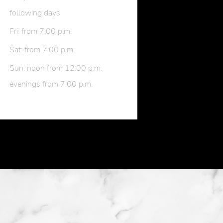
following days
Fri: from 7:00 p.m.
Sat: from 7:00 p.m.
Sun: noon from 12:00 p.m.
evenings from 7:00 p.m.