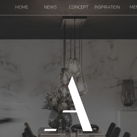
Navigation
HOME
NEWS
CONCEPT
INSPIRATION
ME
Main m
linaire - Restaurant