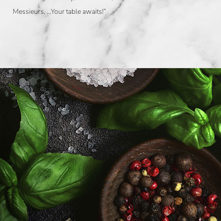
Messieurs, …Your table awaits!”