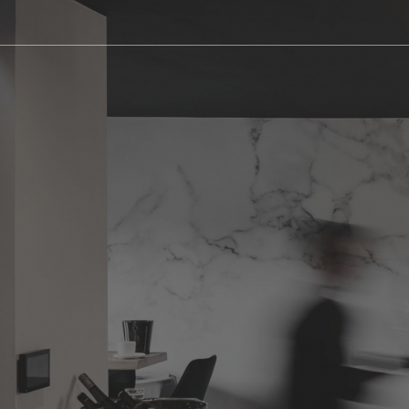
Appart Cu