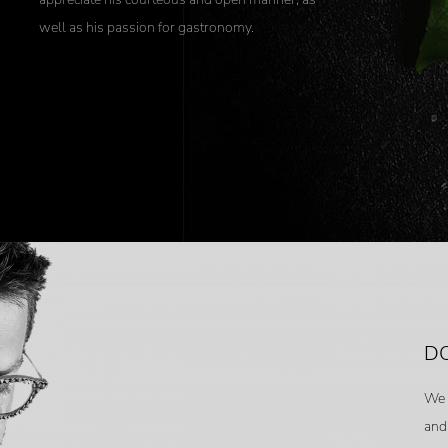
well as his passion for gastronomy.
DO
We 
and