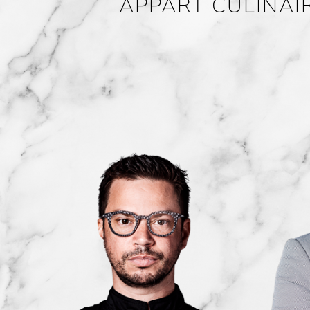
APPART CULINAI