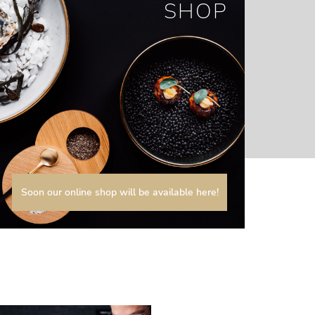
SHOP
Soon our online shop will be available here!