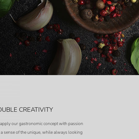
UBLE CREATIVITY
apply our gastronomic concept with passion
 a sense of the unique, while always looking