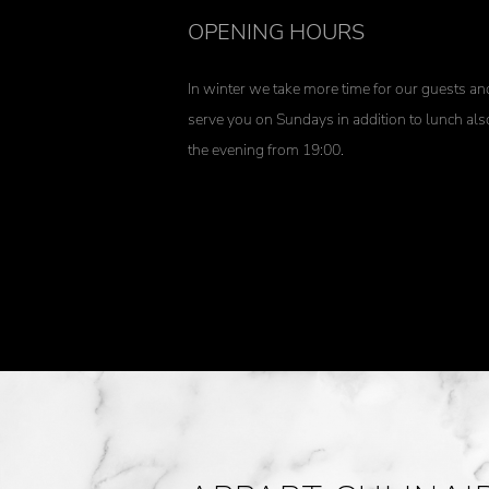
OPENING HOURS
In winter we take more time for our guests an
serve you on Sundays in addition to lunch als
the evening from 19:00.