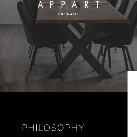
PHILOSOPHY