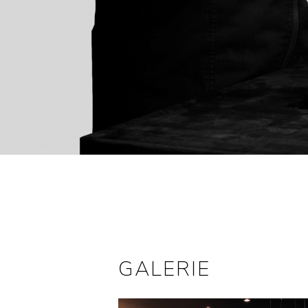
GALERIE