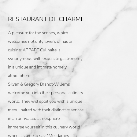
RESTAURANT DE CHARME
A pleasure for the senses, which
welcomes not only lovers of haute
cuisine: APPART Culinaire is
synonymous with exquisite gastronomy
in a unique and intimate homely
atmosphere.
Silvan & Gregory Brandt-Willems
welcome you into their personal culinary
world. They will spoil you with a unique
menu, paired with their distinctive service
in an unrivalled atmosphere.
Immerse yourself in this culinary world
when it’s time to say, “Mesdames,